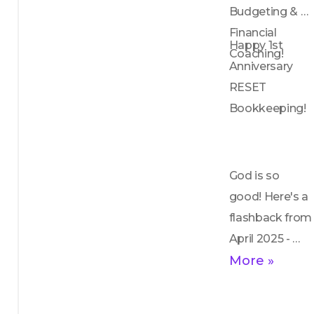
me through 
Budgeting & 
my 
Financial 
Happy 1st 
transformation 
Coaching!
Anniversary 
from material 
RESET 
shame to 
Bookkeeping!
heartfelt 
appreciation. I 
urge you to 
embrace 
God is so 
gratitude for all 
good! Here's a 
experiences, 
flashback from 
trusting in 
April 2025 - 
God's 
enjoy!
More »
guidance and 
the promise of 