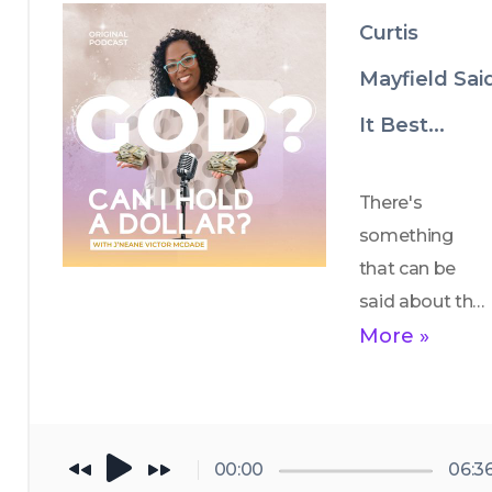
avoid the cap 
Curtis
and trap?
Mayfield Sai
It Best...
There's 
something 
that can be 
said about the 
power of 
More »
reflection and 
gratitude. 
Through the 
story of 
00:00
06:3