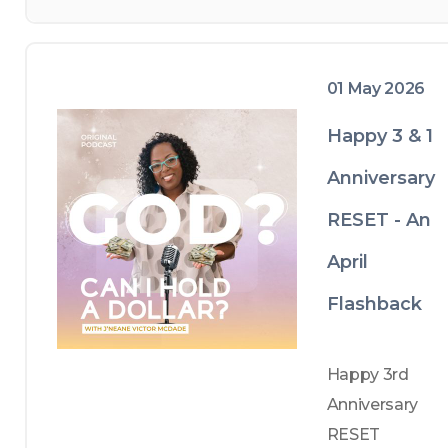
receiving an 
old 
Volkswagen 
01 May 2026
station wagon 
from my dad 
Happy 3 & 1
during tough 
Anniversary
times, I realize 
the 
RESET - An
importance of 
April
appreciating 
Flashback
even the less 
glamorous 
blessings. 
Happy 3rd 
Despite life’s 
Anniversary 
trials, walk with 
RESET 