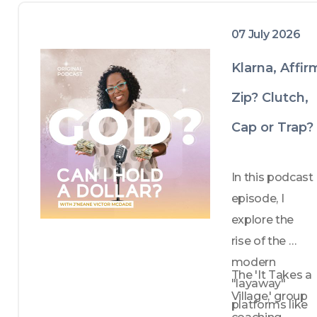
07 July 2026
Klarna, Affir
Zip? Clutch,
Cap or Trap?
In this podcast 
episode, I 
explore the 
rise of the 
modern 
The 'It Takes a 
"layaway" 
Village,' group 
platforms like 