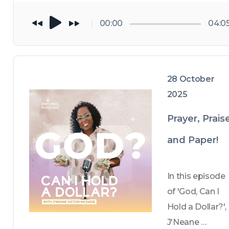
vision for the 
future, 
00:00
04:0
specifically 
what I'm 
manifesting in 
28 October
2026. Take a 
2025
walk through 
2025 with me , 
Prayer, Prais
from the 
and Paper!
foundation of 
RESET, a 
financial 
In this episode 
coaching 
of 'God, Can I 
initiative 
Hold a Dollar?', 
planted in my 
J'Neane 