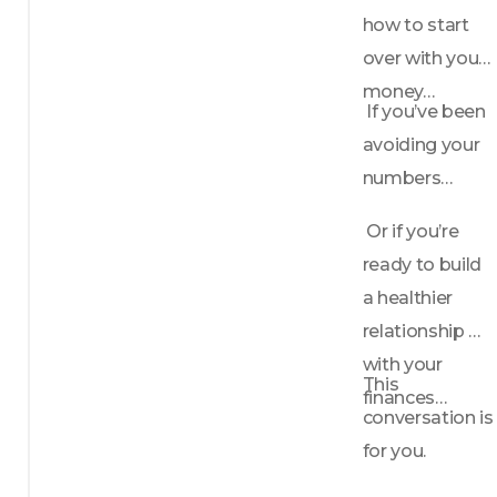
how to start 
over with your 
money…
 If you’ve been 
avoiding your 
numbers…
 Or if you’re 
ready to build 
a healthier 
relationship 
with your 
This 
finances…
conversation is 
for you.