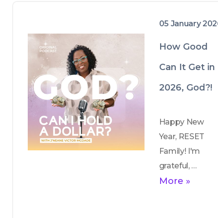
05 January 20
How Good
Can It Get in
2026, God?!
Happy New 
Year, RESET 
Family! I'm 
grateful, 
thankful and 
More »
blessed! I 
share my 