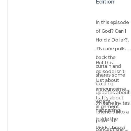
Edition
In this episode 
of 
God? Can I 
Hold a Dollar?
, 
J'Neane pulls 
back the 
But this 
curtain and 
episode isn’t 
shares some 
just about 
exciting 
announcemen
updates about 
ts. It’s about 
what’s 
J'Neane invites 
alignment
.
happening 
listeners into a 
inside the 
powerful 
RESET brand
concept she 