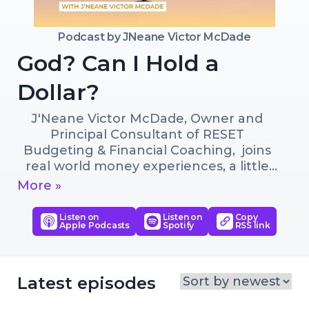
Podcast by
JNeane Victor McDade
God? Can I Hold a
Dollar?
J'Neane Victor McDade, Owner and 
Principal Consultant of RESET 
Budgeting & Financial Coaching,  joins 
real world money experiences, a little 
laughter and God's Word to let you 
More »
know that its never to late to RESET 
your finances, or your life!
Listen on
Listen on
Copy
Apple Podcasts
Spotify
RSS link
Latest episodes