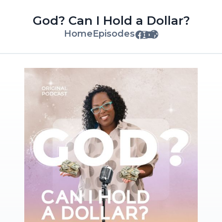
God? Can I Hold a Dollar?
Home
Episodes