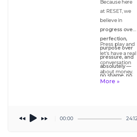
Because here 
at RESET, we 
believe in 
progress over 
perfection, 
Press play and 
purpose over 
let’s have a real 
pressure, and 
conversation 
absolutely — 
about money.
no shame, no 
More »
shade.
00:00
24:1