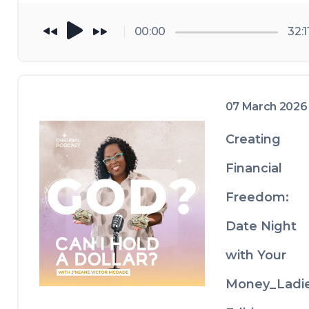
better days. 
just be 
00:00
32:1
thankful for 
what you got...
07 March 2026
Creating
Financial
Freedom:
Date Night
with Your
Money_Ladi